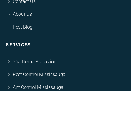
Contact Us
About Us
Pest Blog
SERVICES
365 Home Protection
Pest Control Mississauga
Ant Control Mississauga
Rodent Control Mississsauga
Cockroach Control Mississauga
Wasp Nest Removal Mississauga