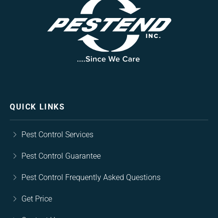
QUICK LINKS
Pest Control Services
Pest Control Guarantee
Pest Control Frequently Asked Questions
Get Price