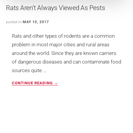
Rats Aren’t Always Viewed As Pests
posted on
MAY 10, 2017
Rats and other types of rodents are a common
problem in most major cities and rural areas
around the world. Since they are known carriers
of dangerous diseases and can contaminate food
sources quite …
ABOUT
CONTINUE READING
→
RATS
AREN’T
ALWAYS
VIEWED
AS
PESTS