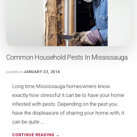
Common Household Pests In Mississauga
posted on
JANUARY 23, 2016
Long time Mississauga homeowners know
exactly how stressful it can be to have your home
infested with pests. Depending on the pest you
have the displeasure of sharing your home with, it
can be quite …
ABOUT
CONTINUE READING
→