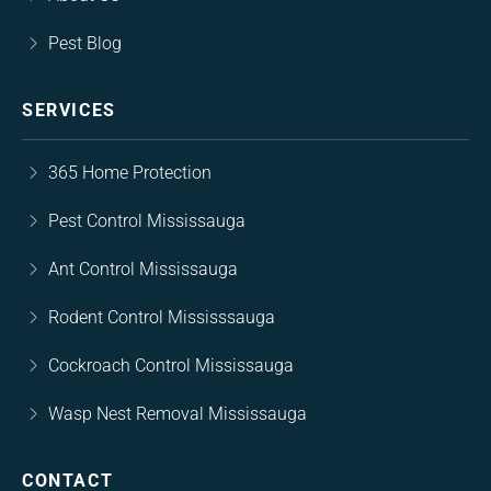
Pest Blog
SERVICES
365 Home Protection
Pest Control Mississauga
Ant Control Mississauga
Rodent Control Mississsauga
Cockroach Control Mississauga
Wasp Nest Removal Mississauga
CONTACT