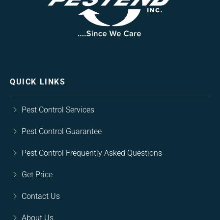
QUICK LINKS
Pest Control Services
Pest Control Guarantee
Pest Control Frequently Asked Questions
Get Price
Contact Us
About Us