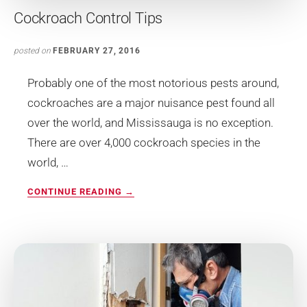
Cockroach Control Tips
posted on
FEBRUARY 27, 2016
Probably one of the most notorious pests around,
cockroaches are a major nuisance pest found all
over the world, and Mississauga is no exception.
There are over 4,000 cockroach species in the
world, …
ABOUT
CONTINUE READING
→
COCKROACH
CONTROL
TIPS