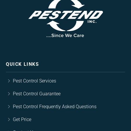
QUICK LINKS
Pest Control Services
Pest Control Guarantee
Pest Control Frequently Asked Questions
Get Price