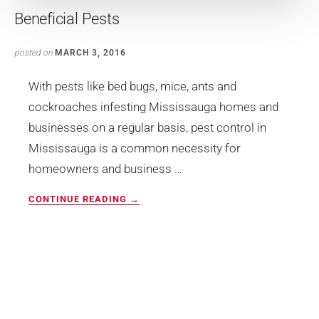
Beneficial Pests
posted on
MARCH 3, 2016
With pests like bed bugs, mice, ants and
cockroaches infesting Mississauga homes and
businesses on a regular basis, pest control in
Mississauga is a common necessity for
homeowners and business …
ABOUT
CONTINUE READING
→
BENEFICIAL
PESTS