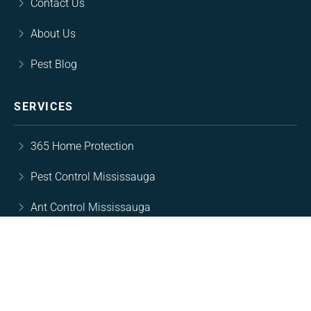
Contact Us
About Us
Pest Blog
SERVICES
365 Home Protection
Pest Control Mississauga
Ant Control Mississauga
Rodent Control Mississsauga
Cockroach Control Mississauga
Wasp Nest Removal Mississauga