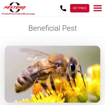
Skip
Skip
to
to
GET PRICE
main
footer
Pestend Pest Control Mississauga
content
Beneficial Pest